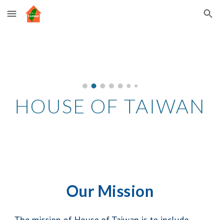
Skip to main content
Skip to navigation
HOUSE OF TAIWAN
Our Mission