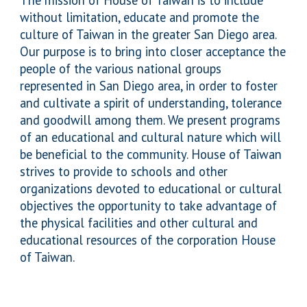
The mission of House of Taiwan is to include
without limitation, educate and promote the
culture of Taiwan in the greater San Diego area.
Our purpose is to bring into closer acceptance the
people of the various national groups
represented in San Diego area, in order to foster
and cultivate a spirit of understanding, tolerance
and goodwill among them. We present programs
of an educational and cultural nature which will
be beneficial to the community. House of Taiwan
strives to provide to schools and other
organizations devoted to educational or cultural
objectives the opportunity to take advantage of
the physical facilities and other cultural and
educational resources of the corporation House
of Taiwan.