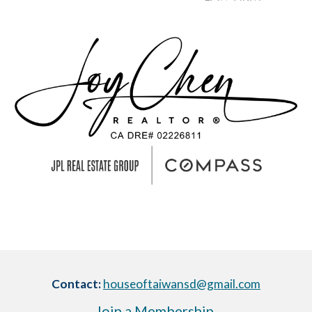
Contact:
houseoftaiwansd@gmail.com
Join a Membership